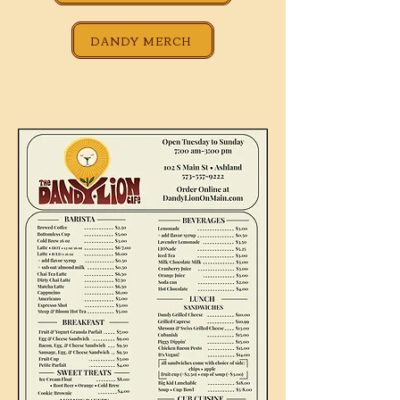
DANDY MERCH