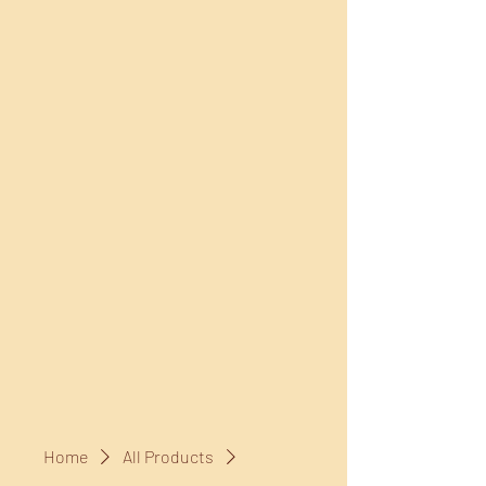
Home
All Products