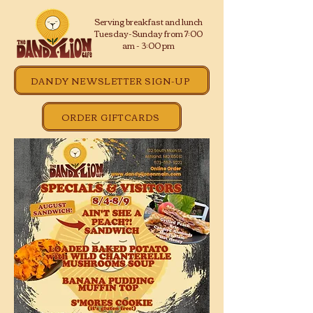
Serving breakfast and lunch
Tuesday-Sunday from 7:00
am - 3:00 pm
DANDY NEWSLETTER SIGN-UP
ORDER GIFTCARDS