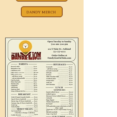
DANDY MERCH