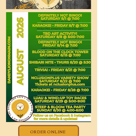
ORDER ONLINE